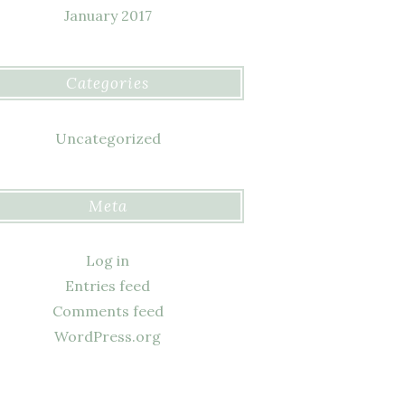
January 2017
Categories
Uncategorized
Meta
Log in
Entries feed
Comments feed
WordPress.org