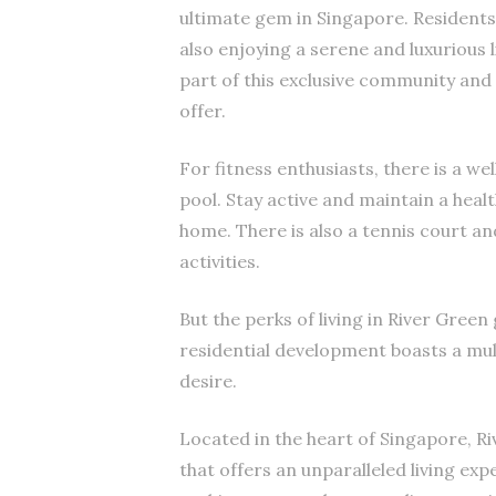
ultimate gem in Singapore. Residents 
also enjoying a serene and luxurious 
part of this exclusive community and
offer.
For fitness enthusiasts, there is a 
pool. Stay active and maintain a healt
home. There is also a tennis court a
activities.
But the perks of living in River Gree
residential development boasts a mul
desire.
Located in the heart of Singapore, Ri
that offers an unparalleled living exp