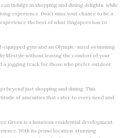
can indulge in shopping and dining delights, while
living experience. Don’t miss your chance to be a
 experience the best of what Singapore has to
well-equipped gym and an Olympic-sized swimming
hy lifestyle without leaving the comfort of your
nd a jogging track for those who prefer outdoor
n go beyond just shopping and dining. This
titude of amenities that cater to every need and
ver Green is a luxurious residential development
erience. With its prime location, stunning