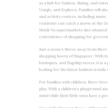
as a hub for fashion, dining, and ent
Uniqlo, and Sephora. Families will als
and activity centres, including music 
residents can catch a movie at the G
Meidi-Ya supermarkets also situated 
convenience of shopping for groceries 
Just a stone’s throw away from River
shopping haven of Singapore. With its
boutiques, and flagship stores, it is 
looking for the latest fashion trends 
For families with children, River Gre
play. With a children’s playground an
mind while their little ones have a go