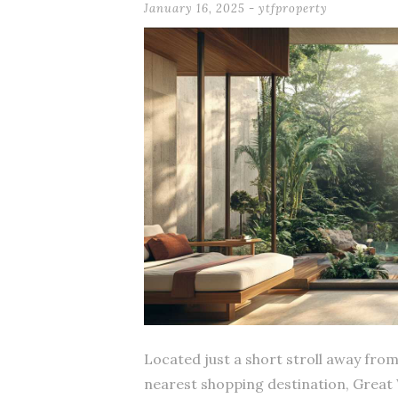
January 16, 2025
-
ytfproperty
Located just a short stroll away fro
nearest shopping destination, Great 