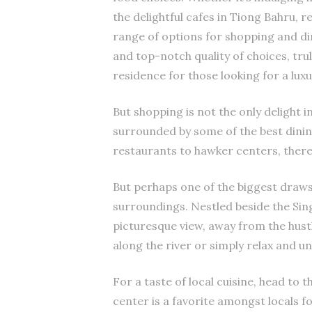
the delightful cafes in Tiong Bahru, r
range of options for shopping and di
and top-notch quality of choices, tru
residence for those looking for a luxu
But shopping is not the only delight in
surrounded by some of the best dinin
restaurants to hawker centers, there 
But perhaps one of the biggest draws 
surroundings. Nestled beside the Sin
picturesque view, away from the hustle
along the river or simply relax and un
For a taste of local cuisine, head to
center is a favorite amongst locals f