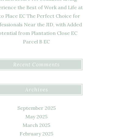
rience the Best of Work and Life at
to Place EC The Perfect Choice for
fessionals Near the JID, with Added
otential from Plantation Close EC
Parcel B EC
Recent Comments
Archives
September 2025
May 2025
March 2025
February 2025