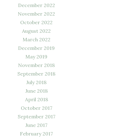
December 2022
November 2022
October 2022
August 2022
March 2022
December 2019
May 2019
November 2018
September 2018
July 2018
June 2018
April 2018
October 2017
September 2017
June 2017
February 2017