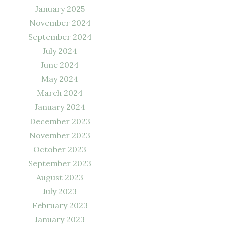
January 2025
November 2024
September 2024
July 2024
June 2024
May 2024
March 2024
January 2024
December 2023
November 2023
October 2023
September 2023
August 2023
July 2023
February 2023
January 2023