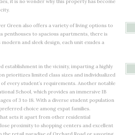
ies, it is no wonder why this property has become
city.
er Green also offers a variety of living options to
ious penthouses to spacious apartments, there is
s modern and sleek design, each unit exudes a
.
 establishment in the vicinity, imparting a highly
n prioritizes limited class sizes and individualized
t of every student’s requirements. Another notable
ational School, which provides an immersive IB
ages of 3 to 18. With a diverse student population
a preferred choice among expat families.
hat sets it apart from other residential
close proximity to shopping centers and excellent
in the retail paradise of Orchard Road or savoring