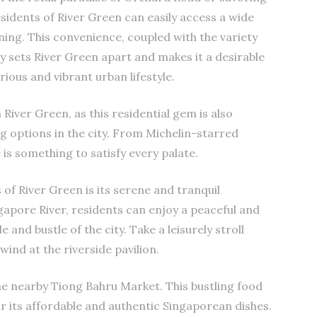
esidents of River Green can easily access a wide
ning. This convenience, coupled with the variety
ly sets River Green apart and makes it a desirable
rious and vibrant urban lifestyle.
 River Green, as this residential gem is also
g options in the city. From Michelin-starred
is something to satisfy every palate.
of River Green is its serene and tranquil
gapore River, residents can enjoy a peaceful and
 and bustle of the city. Take a leisurely stroll
wind at the riverside pavilion.
 the nearby Tiong Bahru Market. This bustling food
or its affordable and authentic Singaporean dishes.