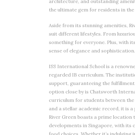
architecture, and outstanding amenit
the ultimate gem for residents in the 
Aside from its stunning amenities, Riv
suit different lifestyles. From luxur
something for everyone. Plus, with it
sense of elegance and sophistication
ISS International School is a renowned
regarded IB curriculum. The institutio
support, guaranteeing the fulfillmen
option close by is Chatsworth Intern
curriculum for students between the 
and a stellar academic record, it is 
River Green boasts a prime location t
developments in Singapore, with its 
food choices. Whether it’s indulging 