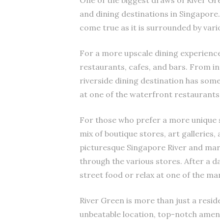
One of the biggest draws of River Gre
and dining destinations in Singapore
come true as it is surrounded by vari
For a more upscale dining experienc
restaurants, cafes, and bars. From int
riverside dining destination has som
at one of the waterfront restaurants 
For those who prefer a more unique s
mix of boutique stores, art galleries,
picturesque Singapore River and marv
through the various stores. After a da
street food or relax at one of the m
River Green is more than just a residen
unbeatable location, top-notch ameniti