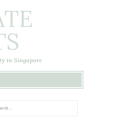
ATE
TS
ty in Singapore
rch