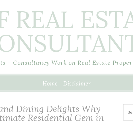
F REAL EST
ONSULTAN
s – Consultancy Work on Real Estate Proper
Home
Disclaimer
 and Dining Delights Why
Sea
ltimate Residential Gem in
for: