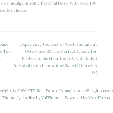
 or indulge in some flavorful laksa. With over 100
led for choice.
House
Experience the Best of Work and Life at
te Toa
Otto Place EC The Perfect Choice for
t
Professionals Near the JID, with Added
Potential from Plantation Close EC Parcel B
EC
yright © 2026
YTF Real Estate Consultants
. All rights rese
Theme: lycka-lite by
VolThemes
. Powered by
WordPress
.