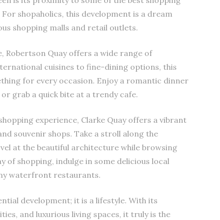
en is its proximity to some of the best shopping
. For shopaholics, this development is a dream
ous shopping malls and retail outlets.
e, Robertson Quay offers a wide range of
ernational cuisines to fine-dining options, this
ething for every occasion. Enjoy a romantic dinner
or grab a quick bite at a trendy cafe.
hopping experience, Clarke Quay offers a vibrant
 and souvenir shops. Take a stroll along the
el at the beautiful architecture while browsing
y of shopping, indulge in some delicious local
any waterfront restaurants.
tial development; it is a lifestyle. With its
es, and luxurious living spaces, it truly is the