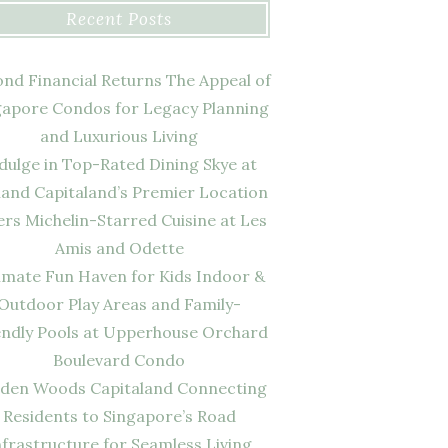
Recent Posts
nd Financial Returns The Appeal of
gapore Condos for Legacy Planning
and Luxurious Living
dulge in Top-Rated Dining Skye at
land Capitaland’s Premier Location
ers Michelin-Starred Cuisine at Les
Amis and Odette
imate Fun Haven for Kids Indoor &
Outdoor Play Areas and Family-
endly Pools at Upperhouse Orchard
Boulevard Condo
den Woods Capitaland Connecting
Residents to Singapore’s Road
nfrastructure for Seamless Living