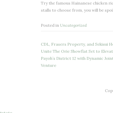
Try the famous Hainanese chicken rice
stalls to choose from, you will be spoi
Posted in
Uncategorized
CDL, Frasers Property, and Sekisui 
Post
Unite The Orie Showflat Set to Eleva
Payoh’s District 12 with Dynamic Join
navigation
Venture
Cop
tvtoto