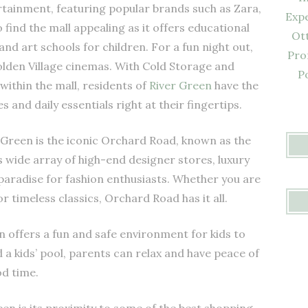
ertainment, featuring popular brands such as Zara,
Expe
o find the mall appealing as it offers educational
Ot
and art schools for children. For a fun night out,
Pro
olden Village cinemas. With Cold Storage and
P
within the mall, residents of
River Green
have the
and daily essentials right at their fingertips.
 Green is the iconic Orchard Road, known as the
 wide array of high-end designer stores, luxury
a paradise for fashion enthusiasts. Whether you are
or timeless classics, Orchard Road has it all.
en offers a fun and safe environment for kids to
d a kids’ pool, parents can relax and have peace of
od time.