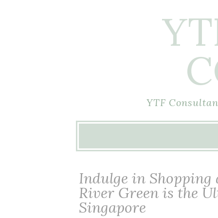
YT
C
YTF Consultant
Skip
to
content
Indulge in Shopping
River Green is the U
Singapore