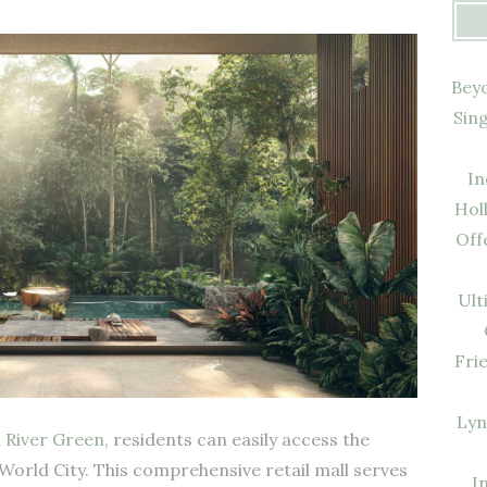
Beyo
Sin
In
Hol
Off
Ult
Fri
Lyn
m
River Green
, residents can easily access the
World City. This comprehensive retail mall serves
I