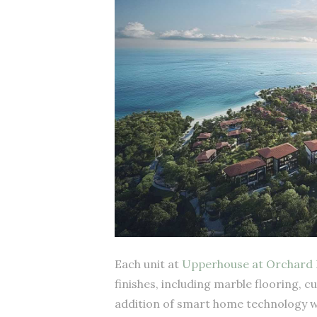
Each unit at
Upperhouse at Orchard 
finishes, including marble flooring, c
addition of smart home technology wil