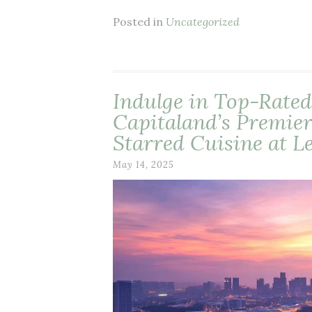
Posted in
Uncategorized
Indulge in Top-Rated
Capitaland’s Premier
Starred Cuisine at L
May 14, 2025