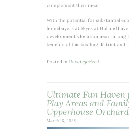
complement their meal.
With the potential for substantial e
homebuyers at Skyes at Holland have 
development’s location near Jurong L
benefits of this bustling district and 
Posted in
Uncategorized
Ultimate Fun Haven 
Play Areas and Famil
Upperhouse Orchard
March 18, 2025