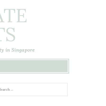
ATE
TS
ty in Singapore
arch
r: