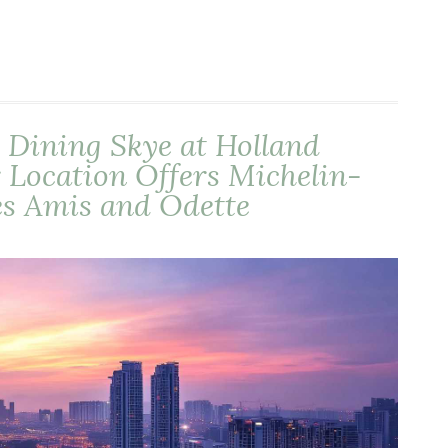
 Dining Skye at Holland
 Location Offers Michelin-
es Amis and Odette