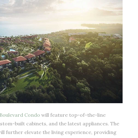
Boulevard Condo
will feature top-of-the-line
ustom-built cabinets, and the latest appliances. The
l further elevate the living experience, providing