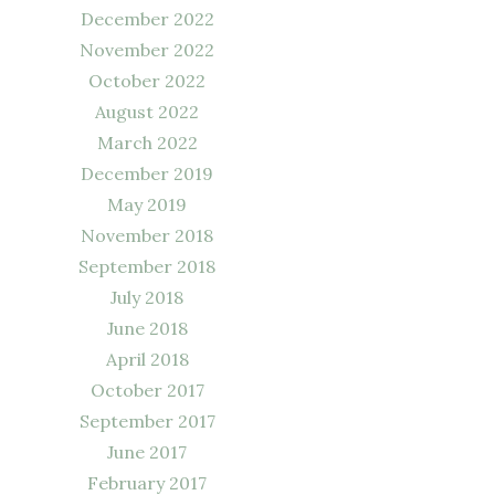
December 2022
November 2022
October 2022
August 2022
March 2022
December 2019
May 2019
November 2018
September 2018
July 2018
June 2018
April 2018
October 2017
September 2017
June 2017
February 2017