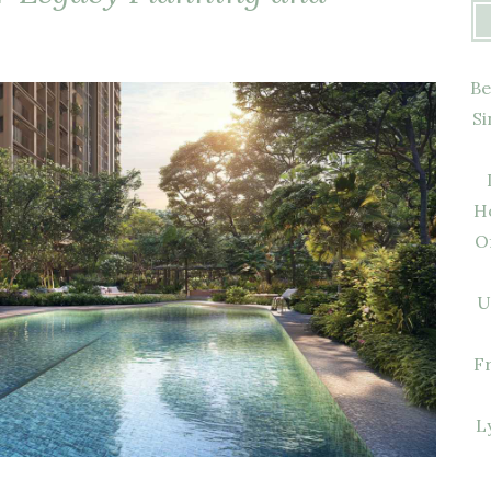
Be
Si
H
O
U
F
L