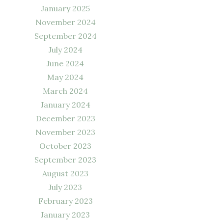
January 2025
November 2024
September 2024
July 2024
June 2024
May 2024
March 2024
January 2024
December 2023
November 2023
October 2023
September 2023
August 2023
July 2023
February 2023
January 2023