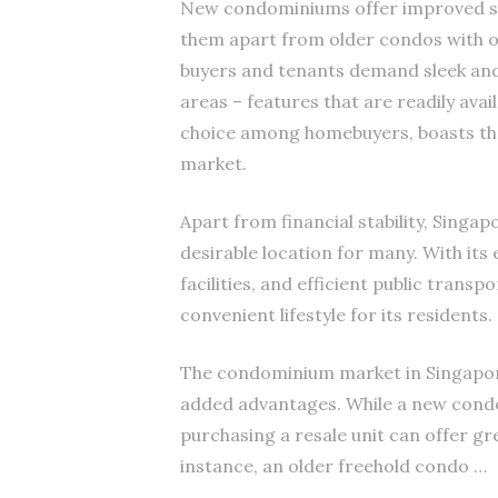
New condominiums offer improved sp
them apart from older condos with ou
buyers and tenants demand sleek and 
areas – features that are readily ava
choice among homebuyers, boasts the
market.
Apart from financial stability, Singapo
desirable location for many. With its
facilities, and efficient public trans
convenient lifestyle for its residents.
The condominium market in Singapore 
added advantages. While a new cond
purchasing a resale unit can offer gr
instance, an older freehold condo …