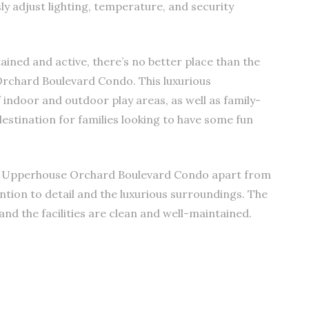
ssly adjust lighting, temperature, and security
ined and active, there’s no better place than the
rchard Boulevard Condo. This luxurious
indoor and outdoor play areas, as well as family-
destination for families looking to have some fun
t Upperhouse Orchard Boulevard Condo apart from
ention to detail and the luxurious surroundings. The
 and the facilities are clean and well-maintained.