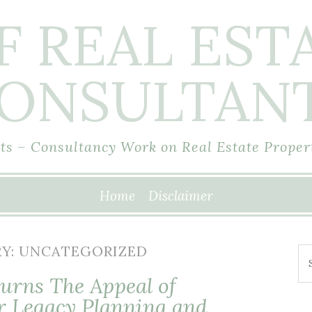
F REAL EST
ONSULTAN
s – Consultancy Work on Real Estate Proper
Home
Disclaimer
Y:
UNCATEGORIZED
Se
fo
urns The Appeal of
r Legacy Planning and