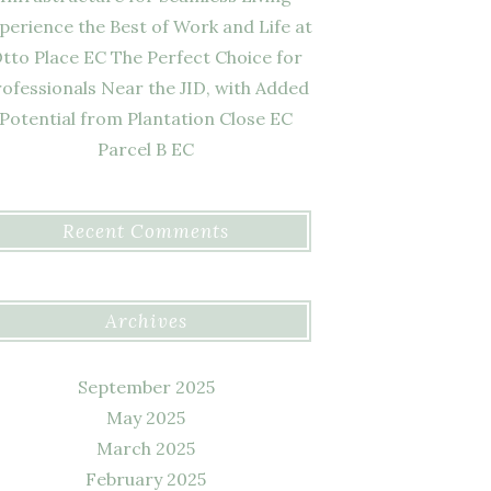
perience the Best of Work and Life at
tto Place EC The Perfect Choice for
ofessionals Near the JID, with Added
Potential from Plantation Close EC
Parcel B EC
Recent Comments
Archives
September 2025
May 2025
March 2025
February 2025