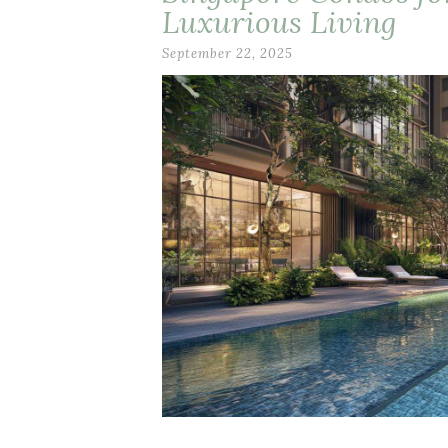
Luxurious Living
September 22, 2025