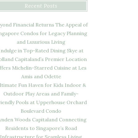
Recent Posts
yond Financial Returns The Appeal of
ngapore Condos for Legacy Planning
and Luxurious Living
Indulge in Top-Rated Dining Skye at
olland Capitaland’s Premier Location
ffers Michelin-Starred Cuisine at Les
Amis and Odette
ltimate Fun Haven for Kids Indoor &
Outdoor Play Areas and Family-
riendly Pools at Upperhouse Orchard
Boulevard Condo
ynden Woods Capitaland Connecting
Residents to Singapore’s Road
Infrastructure for Seamless Living