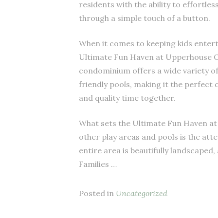
residents with the ability to effortle
through a simple touch of a button.
When it comes to keeping kids enterta
Ultimate Fun Haven at Upperhouse O
condominium offers a wide variety of 
friendly pools, making it the perfect 
and quality time together.
What sets the Ultimate Fun Haven a
other play areas and pools is the att
entire area is beautifully landscaped,
Families …
Posted in
Uncategorized