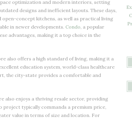
ace optimization and modern interiors, setting
Ex
tdated designs and inefficient layouts. These days,
O
open-concept kitchens, as well as practical living
Pr
ilable in newer developments.
Condo
, a popular
se advantages, making it a top choice in the
re also offers a high standard of living, making it a
 excellent education system, world-class healthcare
port, the city-state provides a comfortable and
also enjoys a thriving resale sector, providing
o project typically commands a premium price,
eater value in terms of size and location. For