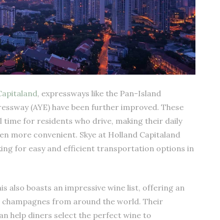
Capitaland
, expressways like the Pan-Island
ressway (AYE) have been further improved. These
time for residents who drive, making their daily
 more convenient. Skye at Holland Capitaland
king for easy and efficient transportation options in
s also boasts an impressive wine list, offering an
nd champagnes from around the world. Their
 help diners select the perfect wine to