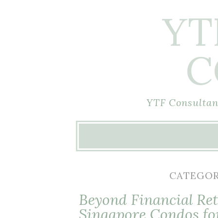
YT
C
YTF Consultant
Skip
to
content
CATEGOR
Beyond Financial Ret
Singapore Condos fo