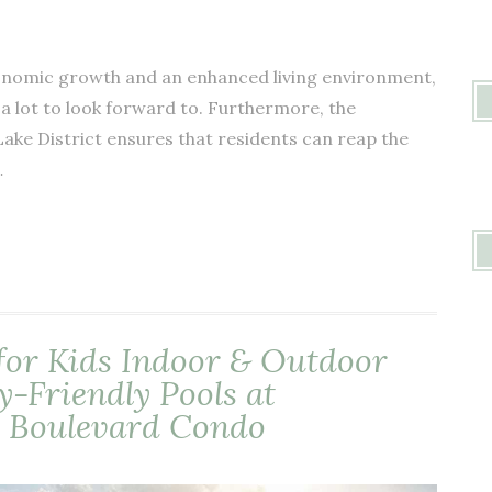
conomic growth and an enhanced living environment,
a lot to look forward to. Furthermore, the
ake District ensures that residents can reap the
…
for Kids Indoor & Outdoor
y-Friendly Pools at
 Boulevard Condo