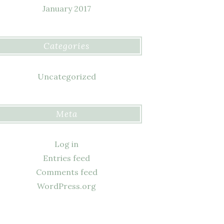
January 2017
Categories
Uncategorized
Meta
Log in
Entries feed
Comments feed
WordPress.org