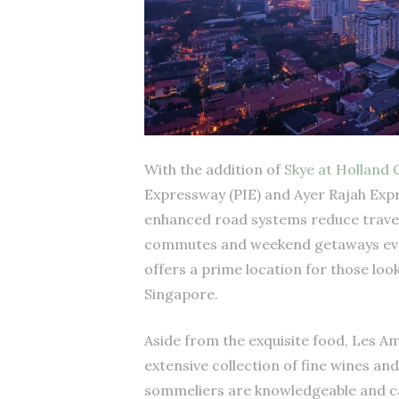
With the addition of
Skye at Holland 
Expressway (PIE) and Ayer Rajah Exp
enhanced road systems reduce travel 
commutes and weekend getaways even
offers a prime location for those loo
Singapore.
Aside from the exquisite food, Les Ami
extensive collection of fine wines a
sommeliers are knowledgeable and can