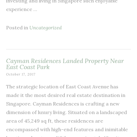
investing and living in Singapore such enjoyable
experience …
Posted in
Uncategorized
Cayman Residences Landed Property Near
East Coast Park
October 17, 2017
The strategic location of East Coast Avenue has
made it the most desired real estate destination in
Singapore. Cayman Residences is crafting a new
dimension of luxury living. Situated on a landscaped
area of 45,249 sq ft, these residences are
encompassed with high-end features and inimitable