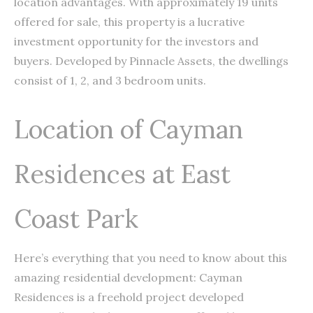
location advantages. With approximately 19 units
offered for sale, this property is a lucrative
investment opportunity for the investors and
buyers. Developed by Pinnacle Assets, the dwellings
consist of 1, 2, and 3 bedroom units.
Location of Cayman
Residences at East
Coast Park
Here’s everything that you need to know about this
amazing residential development: Cayman
Residences is a freehold project developed