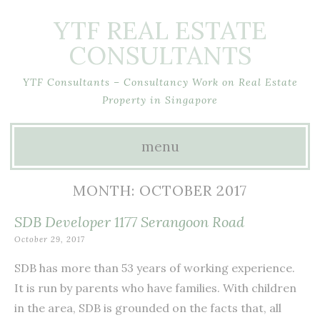
YTF REAL ESTATE
CONSULTANTS
YTF Consultants – Consultancy Work on Real Estate
Property in Singapore
menu
Skip
MONTH:
OCTOBER 2017
to
SDB Developer 1177 Serangoon Road
content
October 29, 2017
SDB has more than 53 years of working experience.
It is run by parents who have families. With children
in the area, SDB is grounded on the facts that, all