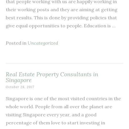
that people working with us are happily working in
their working posts and they are aiming at getting
best results. This is done by providing policies that
give equal opportunities to people. Education is …
Posted in
Uncategorized
Real Estate Property Consultants in
Singapore
October 28, 2017
Singapore is one of the most visited countries in the
whole world. People from all over the planet are
visiting Singapore every year, and a good
percentage of them love to start investing in