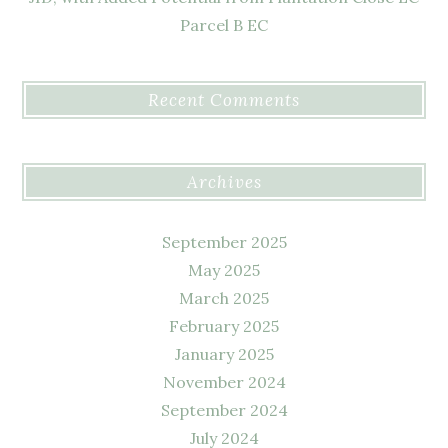
Parcel B EC
Recent Comments
Archives
September 2025
May 2025
March 2025
February 2025
January 2025
November 2024
September 2024
July 2024