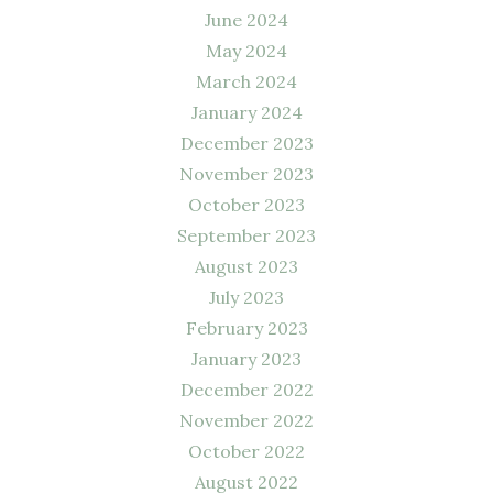
June 2024
May 2024
March 2024
January 2024
December 2023
November 2023
October 2023
September 2023
August 2023
July 2023
February 2023
January 2023
December 2022
November 2022
October 2022
August 2022