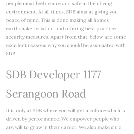
people must feel secure and safe in their living
environment. At all times, SDB aims at giving you
peace of mind. This is done making all homes
earthquake resistant and offering best practice
security measures. Apart from that, below are some
excellent reasons why you should be associated with
SDB.
SDB Developer 1177
Serangoon Road
It is only at SDB where you will get a culture which is
driven by performance. We empower people who
are will to grow in their career. We also make sure