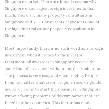
Singapore market. There are lots of reasons why
Singapore encourages foreign investments that
much. There are many property consultants in
Singapore and YTF Consultants represents one of
the high end real estate property consultants in
Singapore.
Most importantly, there is no such word as a foreign
investment when it comes to the investor
treatment. All investors in Singapore receive the
same kind of treatment without any discrimination.
The process is very easy and encouraging. People
from no matter what color, religion, race, or gender
are all welcome to start their business in Singapore
without facing problems of discrimination that are
faced in other countries. This factor has made