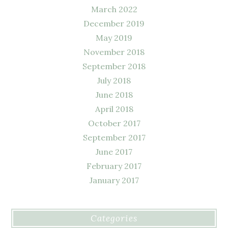
March 2022
December 2019
May 2019
November 2018
September 2018
July 2018
June 2018
April 2018
October 2017
September 2017
June 2017
February 2017
January 2017
Categories