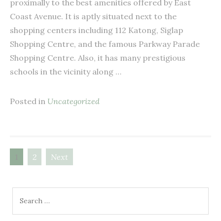
proximally to the best amenities offered by East
Coast Avenue. It is aptly situated next to the
shopping centers including 112 Katong, Siglap
Shopping Centre, and the famous Parkway Parade
Shopping Centre. Also, it has many prestigious
schools in the vicinity along …
Posted in
Uncategorized
1
2
Next
Posts
navigation
Search
for: