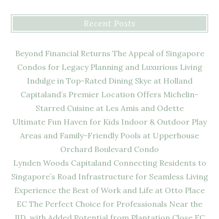
Recent Posts
Beyond Financial Returns The Appeal of Singapore
Condos for Legacy Planning and Luxurious Living
Indulge in Top-Rated Dining Skye at Holland
Capitaland’s Premier Location Offers Michelin-
Starred Cuisine at Les Amis and Odette
Ultimate Fun Haven for Kids Indoor & Outdoor Play
Areas and Family-Friendly Pools at Upperhouse
Orchard Boulevard Condo
Lynden Woods Capitaland Connecting Residents to
Singapore’s Road Infrastructure for Seamless Living
Experience the Best of Work and Life at Otto Place
EC The Perfect Choice for Professionals Near the
JID, with Added Potential from Plantation Close EC