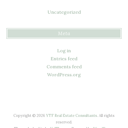
Uncategorized
Meta
Log in
Entries feed
Comments feed
WordPress.org
Copyright © 2026
YTF Real Estate Consultants
. All rights
reserved.