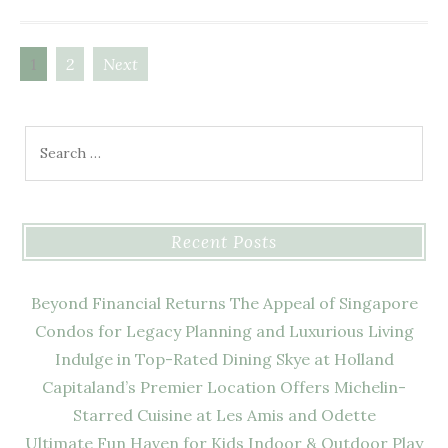
1
2
Next
Posts
navigation
Search
for:
Recent Posts
Beyond Financial Returns The Appeal of Singapore
Condos for Legacy Planning and Luxurious Living
Indulge in Top-Rated Dining Skye at Holland
Capitaland’s Premier Location Offers Michelin-
Starred Cuisine at Les Amis and Odette
Ultimate Fun Haven for Kids Indoor & Outdoor Play