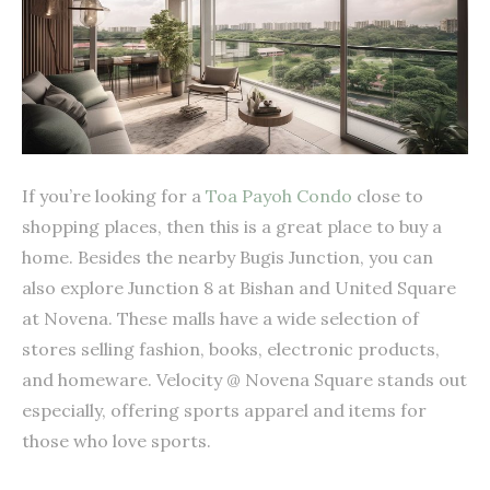
If you’re looking for a
Toa Payoh Condo
close to
shopping places, then this is a great place to buy a
home. Besides the nearby Bugis Junction, you can
also explore Junction 8 at Bishan and United Square
at Novena. These malls have a wide selection of
stores selling fashion, books, electronic products,
and homeware. Velocity @ Novena Square stands out
especially, offering sports apparel and items for
those who love sports.