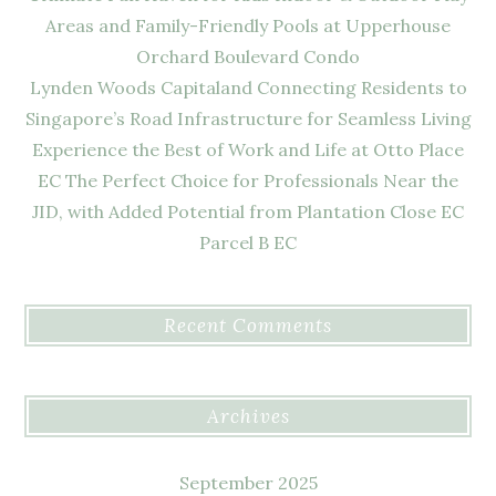
Areas and Family-Friendly Pools at Upperhouse
Orchard Boulevard Condo
Lynden Woods Capitaland Connecting Residents to
Singapore’s Road Infrastructure for Seamless Living
Experience the Best of Work and Life at Otto Place
EC The Perfect Choice for Professionals Near the
JID, with Added Potential from Plantation Close EC
Parcel B EC
Recent Comments
Archives
September 2025