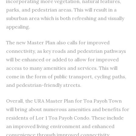
incorporating more vegetation, natural features,
parks, and pedestrian areas. This will result in a
suburban area which is both refreshing and visually
appealing.
The new Master Plan also calls for improved
connectivity, as key roads and pedestrian pathways
will be enhanced or added to allow for improved
access to many amenities and services. This will
come in the form of public transport, cycling paths,
and pedestrian-friendly streets.
Overall, the URA Master Plan for Toa Payoh Town
will bring about numerous amenities and benefits for
residents of Lor 1 Toa Payoh Condo. These include
an improved living environment and enhanced
convenience through improved connectivity.