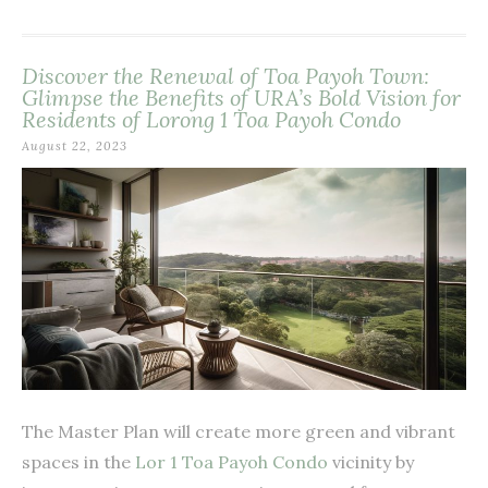
Discover the Renewal of Toa Payoh Town:
Glimpse the Benefits of URA’s Bold Vision for
Residents of Lorong 1 Toa Payoh Condo
August 22, 2023
The Master Plan will create more green and vibrant
spaces in the
Lor 1 Toa Payoh Condo
vicinity by