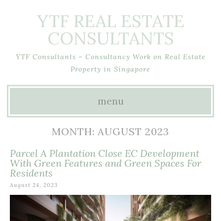
YTF REAL ESTATE
CONSULTANTS
YTF Consultants – Consultancy Work on Real Estate
Property in Singapore
menu
Skip
MONTH:
AUGUST 2023
to
Parcel A Plantation Close EC Development
content
With Green Features and Green Spaces For
Residents
August 24, 2023