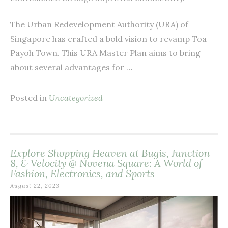
The Urban Redevelopment Authority (URA) of
Singapore has crafted a bold vision to revamp Toa
Payoh Town. This URA Master Plan aims to bring
about several advantages for …
Posted in
Uncategorized
Explore Shopping Heaven at Bugis, Junction
8, & Velocity @ Novena Square: A World of
Fashion, Electronics, and Sports
August 22, 2023