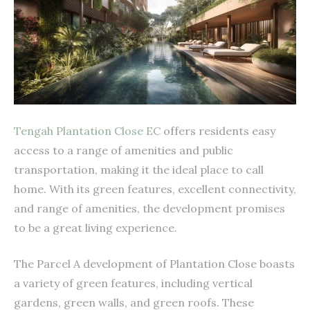
Tengah Plantation Close EC
offers residents easy
access to a range of amenities and public
transportation, making it the ideal place to call
home. With its green features, excellent connectivity,
and range of amenities, the development promises
to be a great living experience.
The Parcel A development of Plantation Close boasts
a variety of green features, including vertical
gardens, green walls, and green roofs. These