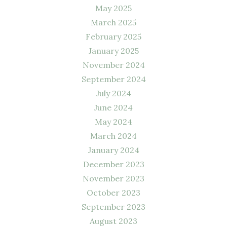
May 2025
March 2025
February 2025
January 2025
November 2024
September 2024
July 2024
June 2024
May 2024
March 2024
January 2024
December 2023
November 2023
October 2023
September 2023
August 2023