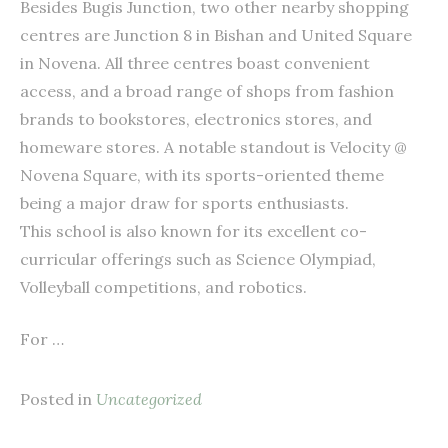
Besides Bugis Junction, two other nearby shopping
centres are Junction 8 in Bishan and United Square
in Novena. All three centres boast convenient
access, and a broad range of shops from fashion
brands to bookstores, electronics stores, and
homeware stores. A notable standout is Velocity @
Novena Square, with its sports-oriented theme
being a major draw for sports enthusiasts.
This school is also known for its excellent co-
curricular offerings such as Science Olympiad,
Volleyball competitions, and robotics.
For …
Posted in
Uncategorized