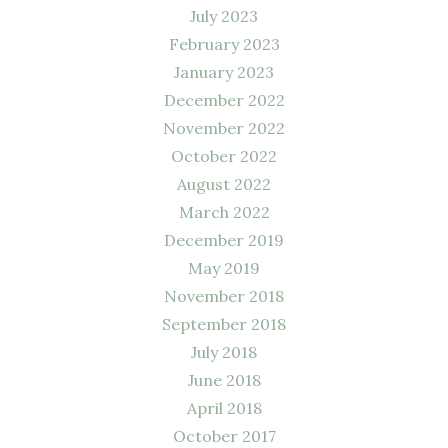
July 2023
February 2023
January 2023
December 2022
November 2022
October 2022
August 2022
March 2022
December 2019
May 2019
November 2018
September 2018
July 2018
June 2018
April 2018
October 2017