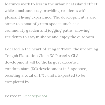
features work to lessen the urban heat island effect,
while simultaneously providing residents with a
pleasant living experience. The development is also
home to a host of green spaces, such as a
community garden and jogging paths, allowing
residents to stay in shape and enjoy the outdoors.
Located in the heart of Tengah Town, the upcoming
Tengah Plantation Close EC Parcel A GLS
development will be the largest executive
condominium (EC) development in Singapore,
boasting a total of 1,715 units. Expected to be
completed by …
Posted in
Uncategorized