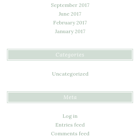
September 2017
June 2017
February 2017
January 2017
Categories
Uncategorized
Meta
Log in
Entries feed
Comments feed