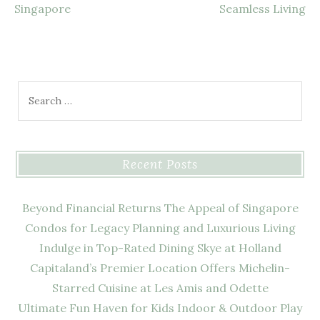
Singapore
Seamless Living
Search
for:
Recent Posts
Beyond Financial Returns The Appeal of Singapore
Condos for Legacy Planning and Luxurious Living
Indulge in Top-Rated Dining Skye at Holland
Capitaland’s Premier Location Offers Michelin-
Starred Cuisine at Les Amis and Odette
Ultimate Fun Haven for Kids Indoor & Outdoor Play