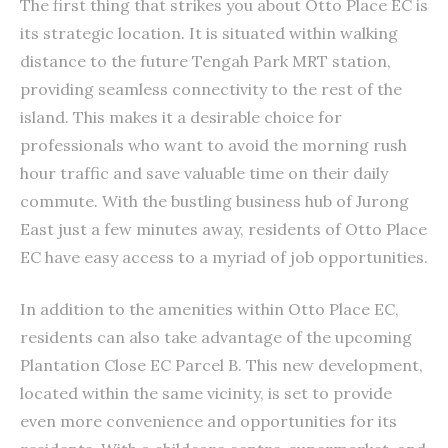
The first thing that strikes you about Otto Place EC is
its strategic location. It is situated within walking
distance to the future Tengah Park MRT station,
providing seamless connectivity to the rest of the
island. This makes it a desirable choice for
professionals who want to avoid the morning rush
hour traffic and save valuable time on their daily
commute. With the bustling business hub of Jurong
East just a few minutes away, residents of Otto Place
EC have easy access to a myriad of job opportunities.
In addition to the amenities within Otto Place EC,
residents can also take advantage of the upcoming
Plantation Close EC Parcel B. This new development,
located within the same vicinity, is set to provide
even more convenience and opportunities for its