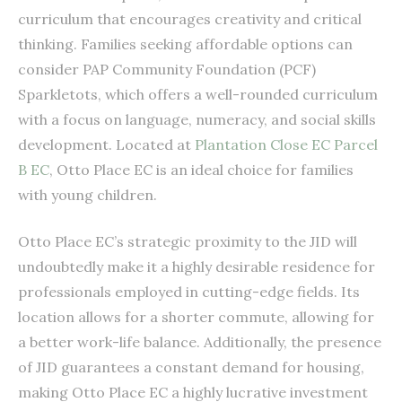
curriculum that encourages creativity and critical
thinking. Families seeking affordable options can
consider PAP Community Foundation (PCF)
Sparkletots, which offers a well-rounded curriculum
with a focus on language, numeracy, and social skills
development. Located at
Plantation Close EC Parcel
B EC
, Otto Place EC is an ideal choice for families
with young children.
Otto Place EC’s strategic proximity to the JID will
undoubtedly make it a highly desirable residence for
professionals employed in cutting-edge fields. Its
location allows for a shorter commute, allowing for
a better work-life balance. Additionally, the presence
of JID guarantees a constant demand for housing,
making Otto Place EC a highly lucrative investment