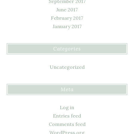
September 2017
June 2017
February 2017
January 2017
Categories
Uncategorized
Meta
Log in
Entries feed
Comments feed
WordPress.org