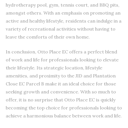
hydrotherapy pool, gym, tennis court, and BBQ pits,
amongst others. With an emphasis on promoting an
active and healthy lifestyle, residents can indulge in a
variety of recreational activities without having to
leave the comforts of their own home.
In conclusion, Otto Place EC offers a perfect blend
of work and life for professionals looking to elevate
their lifestyle. Its strategic location, lifestyle
amenities, and proximity to the JID and Plantation
Close EC Parcel B make it an ideal choice for those
seeking growth and convenience. With so much to
offer, it is no surprise that Otto Place EC is quickly
becoming the top choice for professionals looking to
achieve a harmonious balance between work and life.