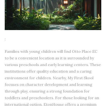
:
Families with young children will find Otto Place EC
to be a convenient location as it is surrounded by
various preschools and early learning centers. These
institutions offer quality education and a caring
environment for children. Nearby, My First Skool
focuses on character development and learning
through play, ensuring a strong foundation for
toddlers and preschoolers. For those looking for an
international option, EtonHouse offers a premium