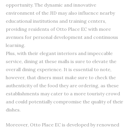
opportunity. The dynamic and innovative
environment of the JID may also influence nearby
educational institutions and training centers,
providing residents of Otto Place EC with more
avenues for personal development and continuous
learning.
Plus, with their elegant interiors and impeccable
service, dining at these malls is sure to elevate the
overall dining experience. It is essential to note,
however, that diners must make sure to check the
authenticity of the food they are ordering, as these
establishments may cater to a more touristy crowd
and could potentially compromise the quality of their
dishes.
Moreover, Otto Place EC is developed by renowned