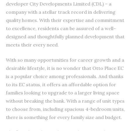
developer City Developments Limited (CDL) – a
company with a stellar track record in delivering
quality homes. With their expertise and commitment
to excellence, residents can be assured of a well-
designed and thoughtfully planned development that
meets their every need.
With so many opportunities for career growth and a
desirable lifestyle, it is no wonder that Otto Place EC
is a popular choice among professionals. And thanks
to its EC status, it offers an affordable option for
families looking to upgrade to a larger living space
without breaking the bank. With a range of unit types
to choose from, including spacious 4-bedroom units,
there is something for every family size and budget.