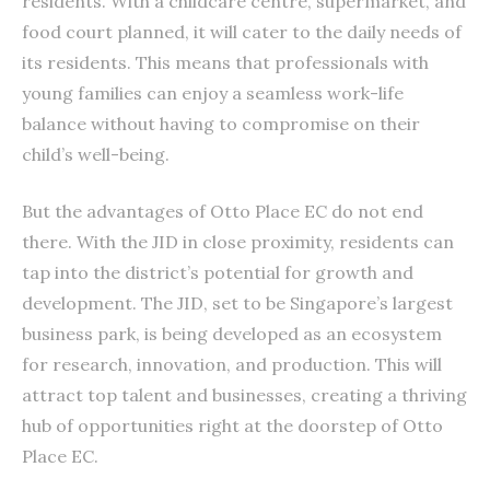
residents. With a childcare centre, supermarket, and
food court planned, it will cater to the daily needs of
its residents. This means that professionals with
young families can enjoy a seamless work-life
balance without having to compromise on their
child’s well-being.
But the advantages of Otto Place EC do not end
there. With the JID in close proximity, residents can
tap into the district’s potential for growth and
development. The JID, set to be Singapore’s largest
business park, is being developed as an ecosystem
for research, innovation, and production. This will
attract top talent and businesses, creating a thriving
hub of opportunities right at the doorstep of Otto
Place EC.