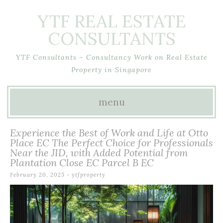
YTF REAL ESTATE
CONSULTANTS
YTF Consultants – Consultancy Work on Real Estate
Property in Singapore
menu
Skip
Experience the Best of Work and Life at Otto
to
Place EC The Perfect Choice for Professionals
Near the JID, with Added Potential from
content
Plantation Close EC Parcel B EC
February 20, 2025
-
ytfproperty