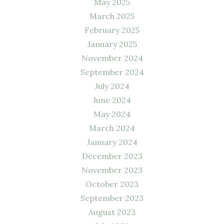
May 2025
March 2025
February 2025
January 2025
November 2024
September 2024
July 2024
June 2024
May 2024
March 2024
January 2024
December 2023
November 2023
October 2023
September 2023
August 2023