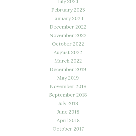
July 2023
February 2023
January 2023
December 2022
November 2022
October 2022
August 2022
March 2022
December 2019
May 2019
November 2018
September 2018
July 2018
June 2018
April 2018
October 2017